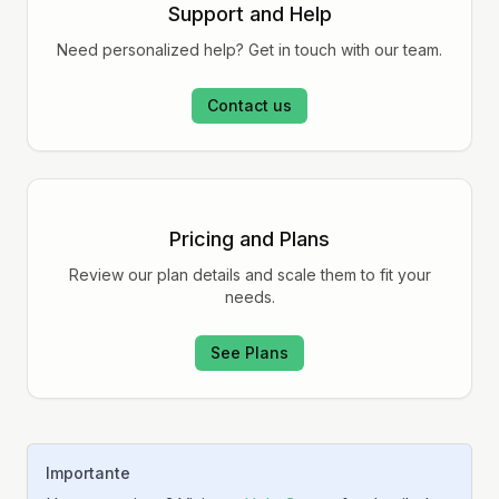
Support and Help
Need personalized help? Get in touch with our team.
Contact us
Pricing and Plans
Review our plan details and scale them to fit your
needs.
See Plans
Importante