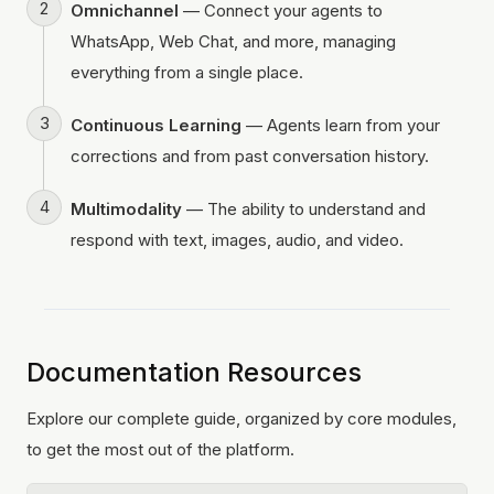
Omnichannel
— Connect your agents to
WhatsApp, Web Chat, and more, managing
everything from a single place.
Continuous Learning
— Agents learn from your
corrections and from past conversation history.
Multimodality
— The ability to understand and
respond with text, images, audio, and video.
Documentation Resources
Explore our complete guide, organized by core modules,
to get the most out of the platform.