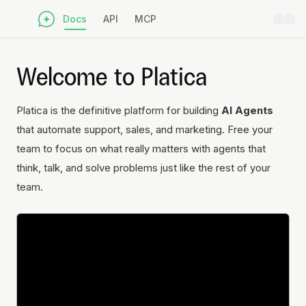
Docs
API
MCP
Welcome to Platica
Platica is the definitive platform for building
AI Agents
that automate support, sales, and marketing. Free your
team to focus on what really matters with agents that
think, talk, and solve problems just like the rest of your
team.