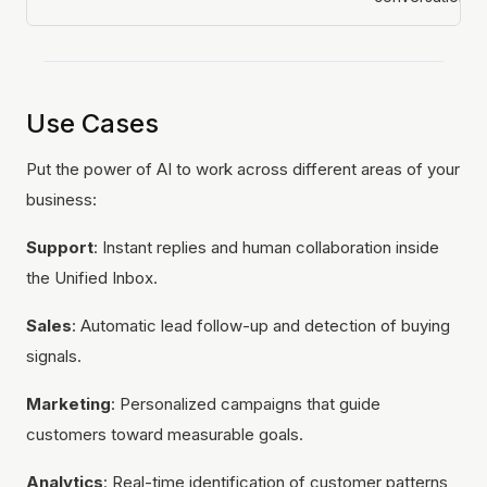
Use Cases
Put the power of AI to work across different areas of your
business:
Support
: Instant replies and human collaboration inside
the Unified Inbox.
Sales
: Automatic lead follow-up and detection of buying
signals.
Marketing
: Personalized campaigns that guide
customers toward measurable goals.
Analytics
: Real-time identification of customer patterns