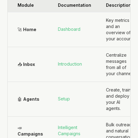
Module
Documentation
Description
Key metrics
and an
Dashboard
🚀
Home
overview of
your account.
Centralize
messages
Introduction
📥
Inbox
from all of
your channels.
Create, train,
and deploy
Setup
🤖
Agents
your AI
agents.
Bulk outreach
Intelligent
📣
and natural
Campaigns
Campaigns
conversations.