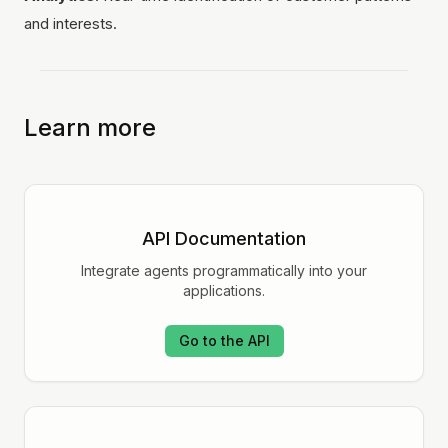
and interests.
Learn more
API Documentation
Integrate agents programmatically into your
applications.
Go to the API