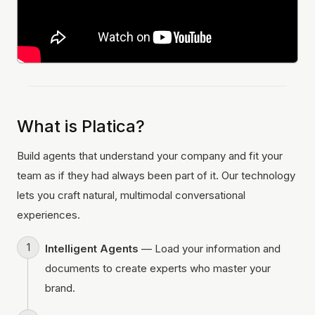
What is Platica?
Build agents that understand your company and fit your
team as if they had always been part of it. Our technology
lets you craft natural, multimodal conversational
experiences.
Intelligent Agents
— Load your information and
documents to create experts who master your
brand.