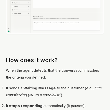
How does it work?
When the agent detects that the conversation matches
the criteria you defined:
It sends a
Waiting Message
to the customer (e.g.,
"I'm
transferring you to a specialist"
).
It
stops responding
automatically (it pauses).