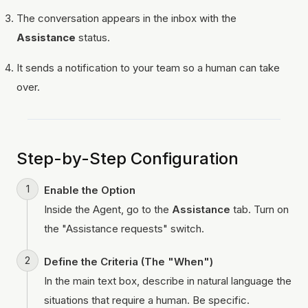
The conversation appears in the inbox with the
Assistance
status.
It sends a notification to your team so a human can take
over.
Step-by-Step Configuration
Enable the Option
Inside the Agent, go to the
Assistance
tab. Turn on
the "Assistance requests" switch.
Define the Criteria (The "When")
In the main text box, describe in natural language the
situations that require a human. Be specific.