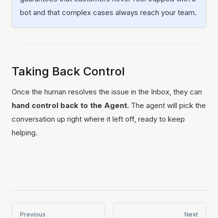
bot and that complex cases always reach your team.
Taking Back Control
Once the human resolves the issue in the Inbox, they can
hand control back to the Agent.
The agent will pick the
conversation up right where it left off, ready to keep
helping.
Previous
Next