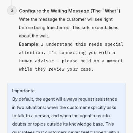
Configure the Waiting Message (The "What")
Write the message the customer will see right
before being transferred. This sets expectations
about the wait.
Example:
I understand this needs special 
attention. I'm connecting you with a 
human advisor — please hold on a moment 
while they review your case.
Importante
By default, the agent will always request assistance
in two situations: when the customer explicitly asks
to talk to a person, and when the agent runs into
doubts or topics outside its knowledge base. This
guarantees that customers never feel trapped with a