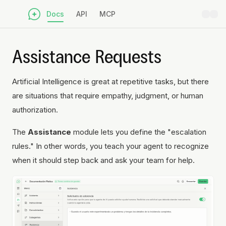
Docs
API
MCP
Assistance Requests
Artificial Intelligence is great at repetitive tasks, but there
are situations that require empathy, judgment, or human
authorization.
The
Assistance
module lets you define the "escalation
rules." In other words, you teach your agent to recognize
when it should step back and ask your team for help.