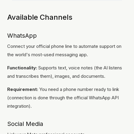
Available Channels
WhatsApp
Connect your official phone line to automate support on
the world's most-used messaging app.
Functionality:
Supports text, voice notes (the AI listens
and transcribes them), images, and documents.
Requirement:
You need a phone number ready to link
(connection is done through the official WhatsApp API
integration).
Social Media