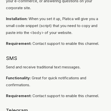
your e-commerce, or answering questions on your
corporate site.
Installation:
When you set it up, Platica will give you a
small code snippet (script) that you need to copy and
paste into the
<body>
of your website.
Requirement:
Contact support to enable this channel.
SMS
Send and receive traditional text messages.
Functionality:
Great for quick notifications and
confirmations.
Requirement:
Contact support to enable this channel.
Telegram