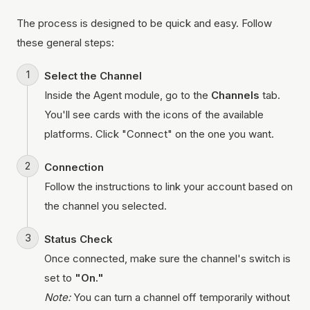
The process is designed to be quick and easy. Follow
these general steps:
Select the Channel
Inside the Agent module, go to the
Channels
tab.
You'll see cards with the icons of the available
platforms. Click "Connect" on the one you want.
Connection
Follow the instructions to link your account based on
the channel you selected.
Status Check
Once connected, make sure the channel's switch is
set to
"On."
Note:
You can turn a channel off temporarily without