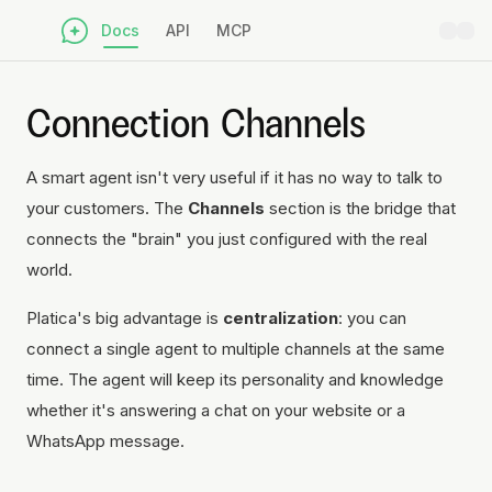
Docs
API
MCP
Connection Channels
A smart agent isn't very useful if it has no way to talk to
your customers. The
Channels
section is the bridge that
connects the "brain" you just configured with the real
world.
Platica's big advantage is
centralization
: you can
connect a single agent to multiple channels at the same
time. The agent will keep its personality and knowledge
whether it's answering a chat on your website or a
WhatsApp message.