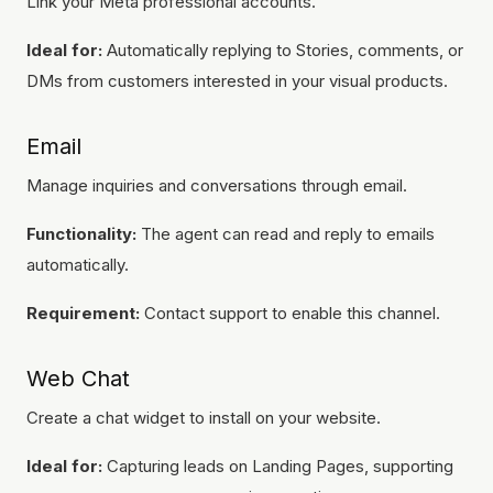
Link your Meta professional accounts.
Ideal for:
Automatically replying to Stories, comments, or
DMs from customers interested in your visual products.
Email
Manage inquiries and conversations through email.
Functionality:
The agent can read and reply to emails
automatically.
Requirement:
Contact support to enable this channel.
Web Chat
Create a chat widget to install on your website.
Ideal for:
Capturing leads on Landing Pages, supporting