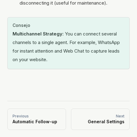
disconnecting it (useful for maintenance).
Consejo
Multichannel Strategy:
You can connect several
channels to a single agent. For example, WhatsApp
for instant attention and Web Chat to capture leads
on your website.
Previous
Next
Automatic Follow-up
General Settings