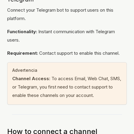
Connect your Telegram bot to support users on this
platform.
Functionality:
Instant communication with Telegram
users.
Requirement:
Contact support to enable this channel.
Advertencia
Channel Access:
To access Email, Web Chat, SMS,
or Telegram, you first need to contact support to
enable these channels on your account.
How to connect a channel