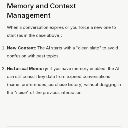
Memory and Context
Management
When a conversation expires or you force a new one to
start (as in the case above):
New Context:
The AI starts with a "clean slate" to avoid
confusion with past topics.
Historical Memory:
If you have memory enabled, the AI
can still consult key data from expired conversations
(name, preferences, purchase history) without dragging in
the "noise" of the previous interaction.