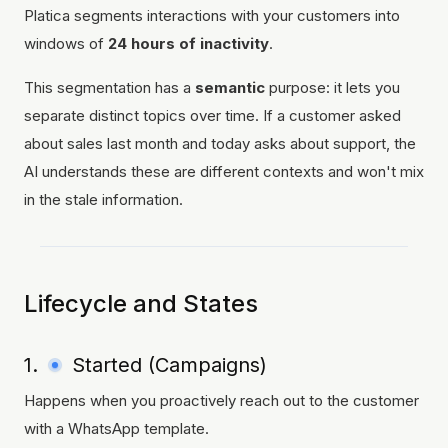
Platica segments interactions with your customers into
windows of
24 hours of inactivity
.
This segmentation has a
semantic
purpose: it lets you
separate distinct topics over time. If a customer asked
about sales last month and today asks about support, the
AI understands these are different contexts and won't mix
in the stale information.
Lifecycle and States
1.
Started (Campaigns)
Happens when you proactively reach out to the customer
with a WhatsApp template.