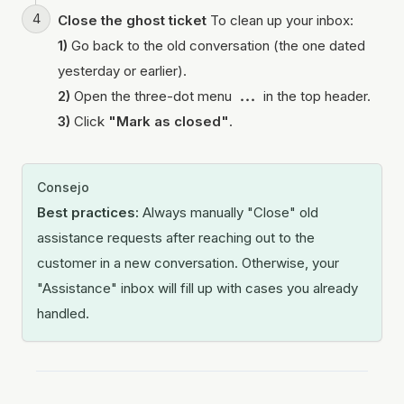
Close the ghost ticket
To clean up your inbox:
1)
Go back to the old conversation (the one dated
yesterday or earlier).
2)
Open the three-dot menu
...
in the top header.
3)
Click
"Mark as closed"
.
Consejo
Best practices:
Always manually "Close" old
assistance requests after reaching out to the
customer in a new conversation. Otherwise, your
"Assistance" inbox will fill up with cases you already
handled.