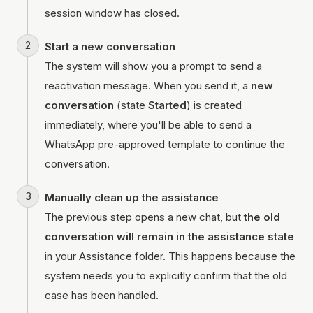
session window has closed.
Start a new conversation
The system will show you a prompt to send a
reactivation message. When you send it, a
new
conversation
(state
Started
) is created
immediately, where you'll be able to send a
WhatsApp pre-approved template to continue the
conversation.
Manually clean up the assistance
The previous step opens a new chat, but
the old
conversation will remain in the assistance state
in your Assistance folder. This happens because the
system needs you to explicitly confirm that the old
case has been handled.