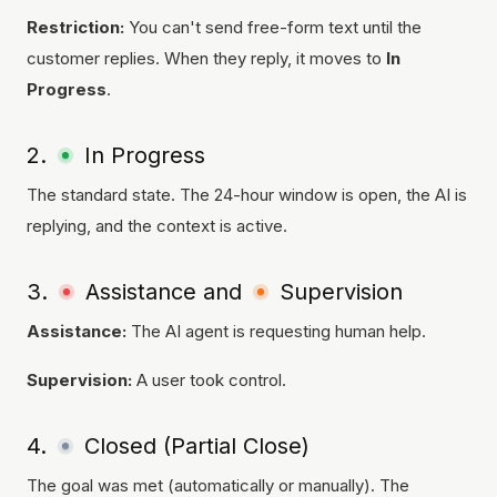
Restriction:
You can't send free-form text until the
customer replies. When they reply, it moves to
In
Progress
.
2.
In Progress
The standard state. The 24-hour window is open, the AI is
replying, and the context is active.
3.
Assistance and
Supervision
Assistance:
The AI agent is requesting human help.
Supervision:
A user took control.
4.
Closed (Partial Close)
The goal was met (automatically or manually). The