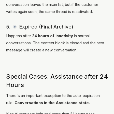
conversation leaves the main list, but if the customer
writes again soon, the same thread is reactivated.
5.
Expired (Final Archive)
Happens after
24 hours of inactivity
in normal
conversations. The context block is closed and the next
message will create a new conversation.
Special Cases: Assistance after 24
Hours
There's an important exception to the auto-expiration
rule:
Conversations in the Assistance state.
If an AI requests help and more than 24 hours pass