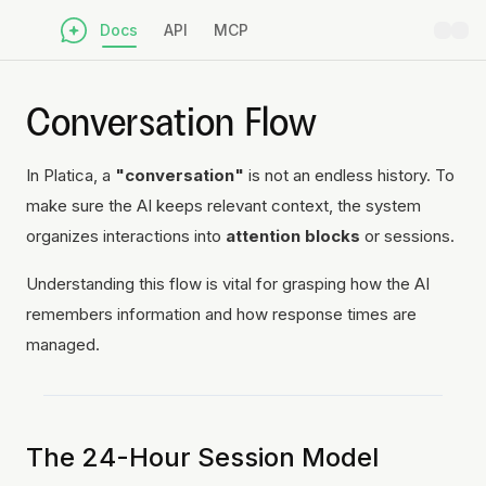
Docs
API
MCP
Conversation Flow
In Platica, a
"conversation"
is not an endless history. To
make sure the AI keeps relevant context, the system
organizes interactions into
attention blocks
or sessions.
Understanding this flow is vital for grasping how the AI
remembers information and how response times are
managed.
The 24-Hour Session Model