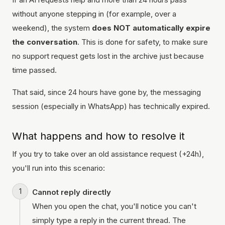
without anyone stepping in (for example, over a
weekend), the system
does NOT automatically expire
the conversation
. This is done for safety, to make sure
no support request gets lost in the archive just because
time passed.
That said, since 24 hours have gone by, the messaging
session (especially in WhatsApp) has technically expired.
What happens and how to resolve it
If you try to take over an old assistance request (+24h),
you'll run into this scenario:
Cannot reply directly
When you open the chat, you'll notice you can't
simply type a reply in the current thread. The