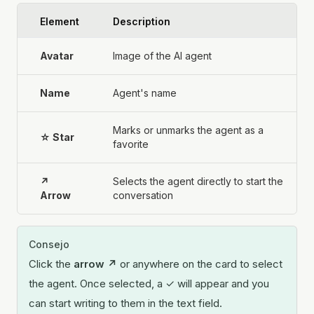
Element
Description
Avatar
Image of the AI agent
Name
Agent's name
Marks or unmarks the agent as a
☆ Star
favorite
↗
Selects the agent directly to start the
Arrow
conversation
Consejo
Click the
arrow ↗
or anywhere on the card to select
the agent. Once selected, a ✓ will appear and you
can start writing to them in the text field.