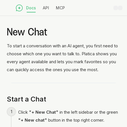
Docs
API
MCP
New Chat
To start a conversation with an AI agent, you first need to
choose which one you want to talk to. Platica shows you
every agent available and lets you mark favorites so you
can quickly access the ones you use the most.
Start a Chat
Click
"+ New Chat"
in the left sidebar or the green
"+ New chat"
button in the top right corner.