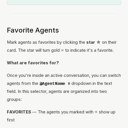
Favorite Agents
Mark agents as favorites by clicking the
star ☆
on their
card. The star will turn gold ⭐ to indicate it's a favorite.
What are favorites for?
Once you're inside an active conversation, you can switch
agents from the
@AgentName ∨
dropdown in the text
field. In this selector, agents are organized into two
groups:
FAVORITES
— The agents you marked with ⭐ show up
first