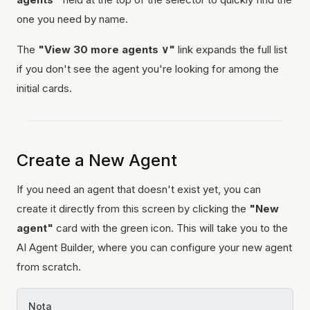
one you need by name.
The
"View 30 more agents ∨"
link expands the full list
if you don't see the agent you're looking for among the
initial cards.
Create a New Agent
If you need an agent that doesn't exist yet, you can
create it directly from this screen by clicking the
"New
agent"
card with the green icon. This will take you to the
AI Agent Builder, where you can configure your new agent
from scratch.
Nota