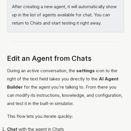
After creating a new agent, it will automatically show
up in the list of agents available for chat. You can
return to Chats and start testing it right away.
Edit an Agent from Chats
During an active conversation, the
settings
icon to the
right of the text field takes you directly to the
AI Agent
Builder
for the agent you're talking to. From there you
can modify its instructions, knowledge, and configuration,
and test it in the built-in simulator.
This flow lets you iterate quickly:
Chat
with the agent in Chats