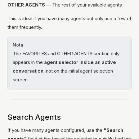
OTHER AGENTS
— The rest of your available agents
This is ideal if you have many agents but only use a few of
them frequently.
Nota
The FAVORITES and OTHER AGENTS section only
appears in the
agent selector inside an active
conversation
, not on the initial agent selection
screen.
Search Agents
If you have many agents configured, use the
"Search
agents"
field at the top of the selector to quickly find the