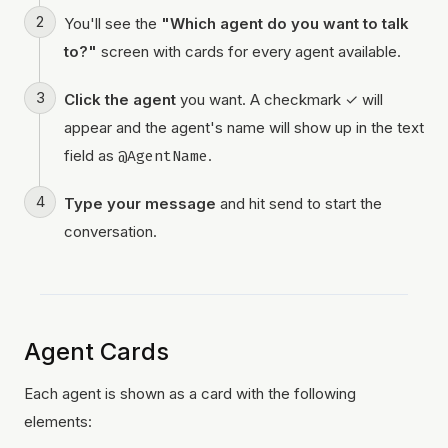
You'll see the
"Which agent do you want to talk
to?"
screen with cards for every agent available.
Click the agent
you want. A checkmark ✓ will
appear and the agent's name will show up in the text
field as
@AgentName
.
Type your message
and hit send to start the
conversation.
Agent Cards
Each agent is shown as a card with the following
elements: