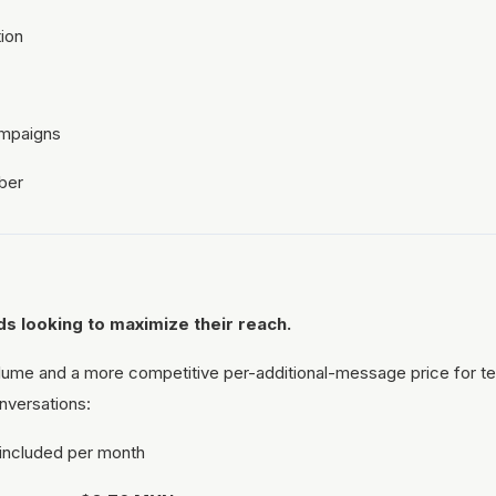
ion
ampaigns
ber
s looking to maximize their reach.
ume and a more competitive per-additional-message price for te
nversations:
included per month