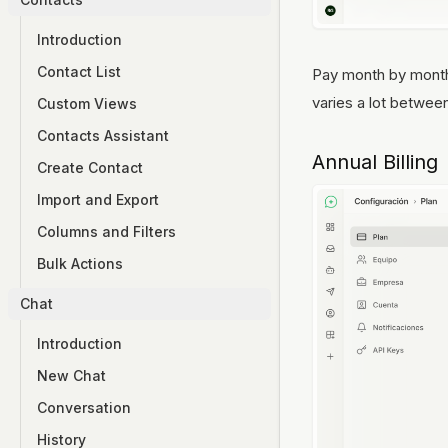
Introduction
Contact List
Pay month by month w
varies a lot betwee
Custom Views
Contacts Assistant
Annual Billing
Create Contact
Import and Export
Columns and Filters
Bulk Actions
Chat
Introduction
New Chat
Conversation
History