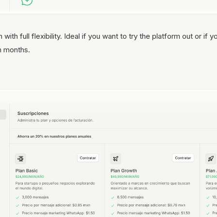
ith full flexibility. Ideal if you want to try the platform out or i
n months.