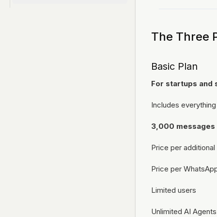
Connect Your WhatsApp Number
Messenger
Connect an app
Introduction
Notifications
Email
MCPs
The Three 
REST API
Introduction
Webhooks
Basic Plan
Connect MCP server
Cron jobs
For startups and 
Includes everything
3,000 messages
Price per addition
Price per WhatsAp
Limited users
Unlimited AI Agents