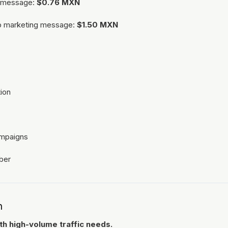
al message:
$0.76 MXN
p marketing message:
$1.50 MXN
ion
ampaigns
ber
n
h high-volume traffic needs.