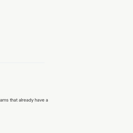
ams that already have a