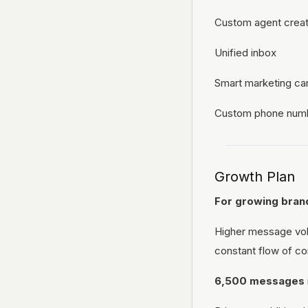
Custom agent creat
Unified inbox
Smart marketing c
Custom phone num
Growth Plan
For growing brand
Higher message vol
constant flow of co
6,500 messages