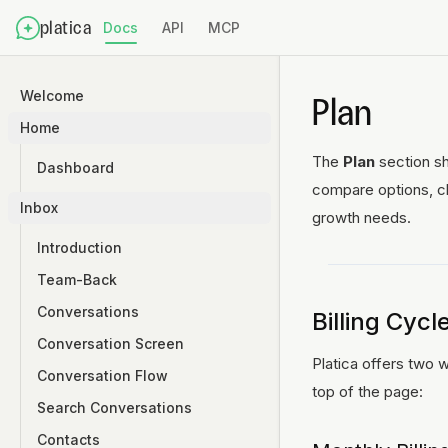
platica
Docs
API
MCP
Welcome
Plan
Home
The
Plan
section sh
Dashboard
compare options, ch
Inbox
growth needs.
Introduction
Team-Back
Conversations
Billing Cycl
Conversation Screen
Platica offers two
Conversation Flow
top of the page:
Search Conversations
Contacts