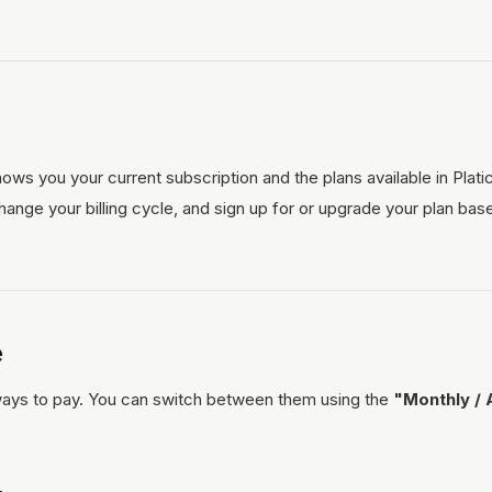
ows you your current subscription and the plans available in Plat
ange your billing cycle, and sign up for or upgrade your plan bas
e
 ways to pay. You can switch between them using the
"Monthly / 