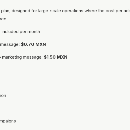
plan, designed for large-scale operations where the cost per a
ence:
s
included per month
al message:
$0.70 MXN
p marketing message:
$1.50 MXN
ion
ampaigns