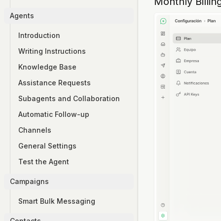
Monthly Billin
Agents
Introduction
Writing Instructions
Knowledge Base
Assistance Requests
Subagents and Collaboration
Automatic Follow-up
Channels
General Settings
Test the Agent
Campaigns
Smart Bulk Messaging
Contacts