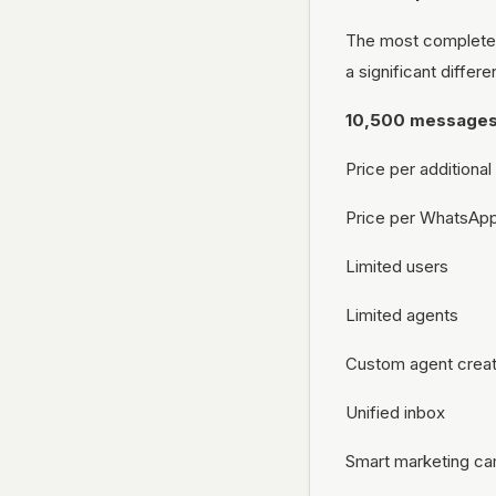
The most complete 
a significant differ
10,500 message
Price per addition
Price per WhatsAp
Limited users
Limited agents
Custom agent creat
Unified inbox
Smart marketing c