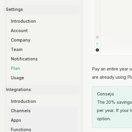
Settings
Introduction
Account
Company
Team
Notifications
Plan
Pay an entire year 
are already using Pla
Usage
Integrations
Consejo
Introduction
The 20% savings o
per year. If your 
Channels
option.
Apps
WhatsApp
Functions
Instagram
Introduction