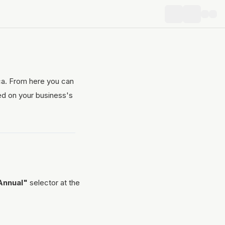
ica. From here you can
ed on your business's
Annual"
selector at the