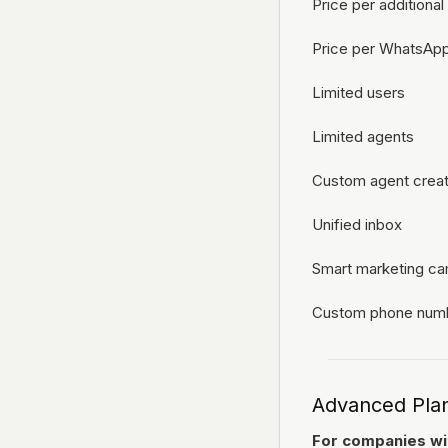
Price per addition
Price per WhatsAp
Limited users
Limited agents
Custom agent creat
Unified inbox
Smart marketing c
Custom phone num
Advanced Pla
For companies wit