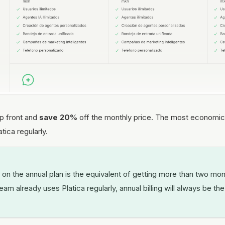
up front and
save 20%
off the monthly price. The most economica
tica regularly.
n the annual plan is the equivalent of getting more than two mon
team already uses Platica regularly, annual billing will always be t