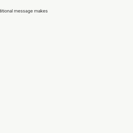
dditional message makes