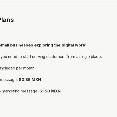
Plans
small businesses exploring the digital world.
 you need to start serving customers from a single place:
included per month
al message:
$0.85 MXN
p marketing message:
$1.50 MXN