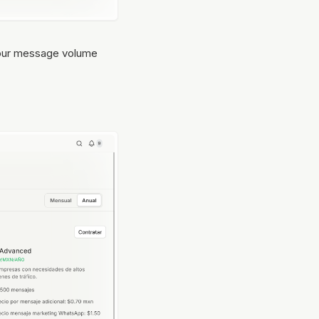
f your message volume