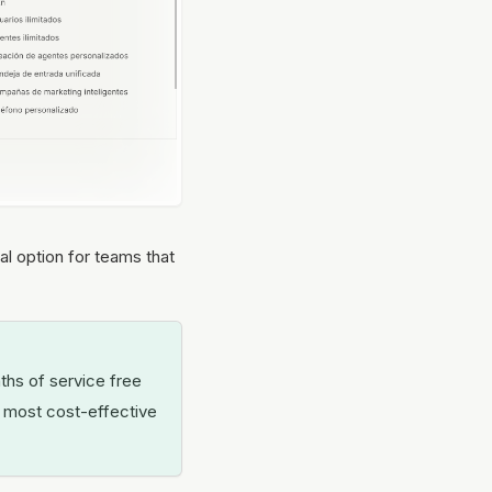
l option for teams that
ths of service free
he most cost-effective