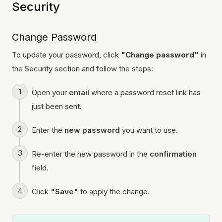
Security
Change Password
To update your password, click
"Change password"
in
the Security section and follow the steps:
Open your
email
where a password reset link has
just been sent.
Enter the
new password
you want to use.
Re-enter the new password in the
confirmation
field.
Click
"Save"
to apply the change.