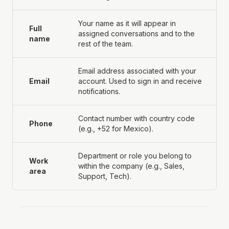
Your name as it will appear in
Full
assigned conversations and to the
name
rest of the team.
Email address associated with your
Email
account. Used to sign in and receive
notifications.
Contact number with country code
Phone
(e.g., +52 for Mexico).
Department or role you belong to
Work
within the company (e.g., Sales,
area
Support, Tech).