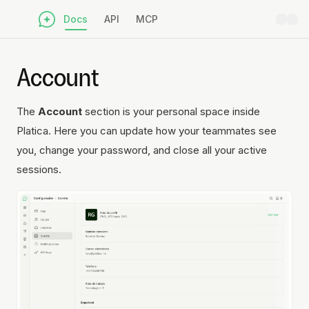
Docs
API
MCP
Account
The
Account
section is your personal space inside
Platica. Here you can update how your teammates see
you, change your password, and close all your active
sessions.