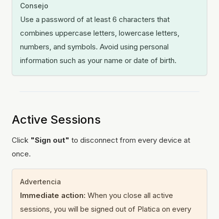
Consejo
Use a password of at least 6 characters that
combines uppercase letters, lowercase letters,
numbers, and symbols. Avoid using personal
information such as your name or date of birth.
Active Sessions
Click
"Sign out"
to disconnect from every device at
once.
Advertencia
Immediate action:
When you close all active
sessions, you will be signed out of Platica on every