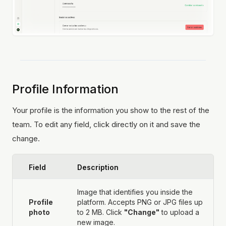
Profile Information
Your profile is the information you show to the rest of the
team. To edit any field, click directly on it and save the
change.
Field
Description
Image that identifies you inside the
Profile
platform. Accepts PNG or JPG files up
photo
to 2 MB. Click
"Change"
to upload a
new image.