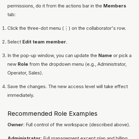
permissions, do it from the actions bar in the
Members
tab:
Click the three-dot menu (⋮) on the collaborator's row.
Select
Edit team member
.
In the pop-up window, you can update the
Name
or pick a
new
Role
from the dropdown menu (e.g., Administrator,
Operator, Sales).
Save the changes. The new access level will take effect
immediately.
Recommended Role Examples
Owner
: Full control of the workspace (described above).
Administrator
: Full management except plan and billing.