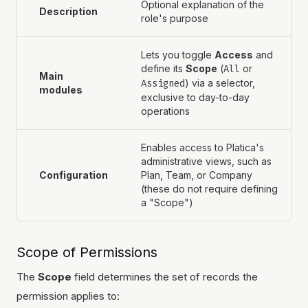
Optional explanation of the
Description
role's purpose
Lets you toggle
Access
and
define its
Scope
(
All
or
Main
Assigned
) via a selector,
modules
exclusive to day-to-day
operations
Enables access to Platica's
administrative views, such as
Configuration
Plan, Team, or Company
(these do not require defining
a "Scope")
Scope of Permissions
The
Scope
field determines the set of records the
permission applies to: