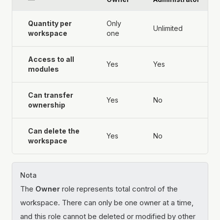
Quantity per
Only
Unlimited
workspace
one
Access to all
Yes
Yes
modules
Can transfer
Yes
No
ownership
Can delete the
Yes
No
workspace
Nota
The
Owner
role represents total control of the
workspace. There can only be one owner at a time,
and this role cannot be deleted or modified by other