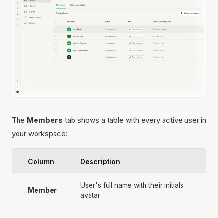
The
Members
tab shows a table with every active user in
your workspace:
Column
Description
User's full name with their initials
Member
avatar