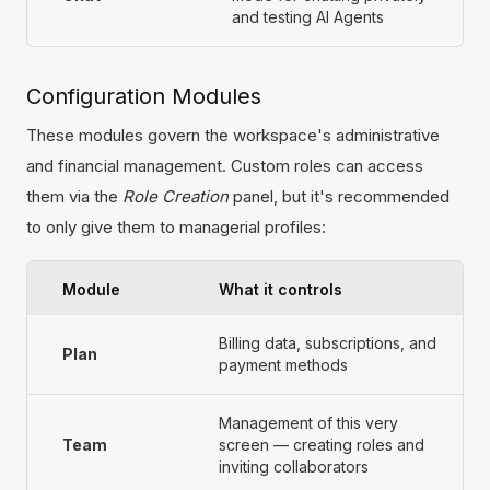
and testing AI Agents
Configuration Modules
These modules govern the workspace's administrative
and financial management. Custom roles can access
them via the
Role Creation
panel, but it's recommended
to only give them to managerial profiles:
Module
What it controls
Billing data, subscriptions, and
Plan
payment methods
Management of this very
Team
screen — creating roles and
inviting collaborators