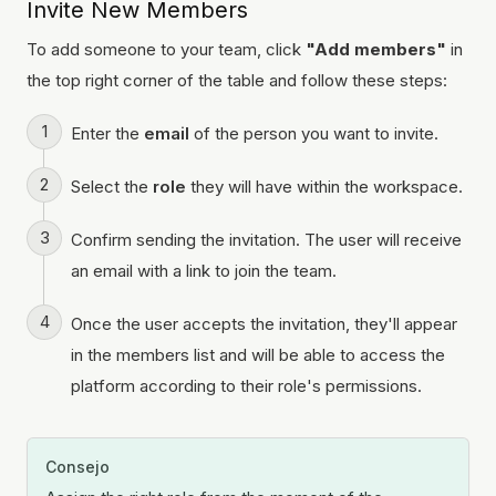
Invite New Members
To add someone to your team, click
"Add members"
in
the top right corner of the table and follow these steps:
Enter the
email
of the person you want to invite.
Select the
role
they will have within the workspace.
Confirm sending the invitation. The user will receive
an email with a link to join the team.
Once the user accepts the invitation, they'll appear
in the members list and will be able to access the
platform according to their role's permissions.
Consejo