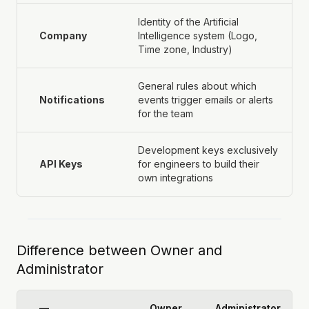
Identity of the Artificial
Company
Intelligence system (Logo,
Time zone, Industry)
General rules about which
Notifications
events trigger emails or alerts
for the team
Development keys exclusively
API Keys
for engineers to build their
own integrations
Difference between Owner and
Administrator
—
Owner
Administrator