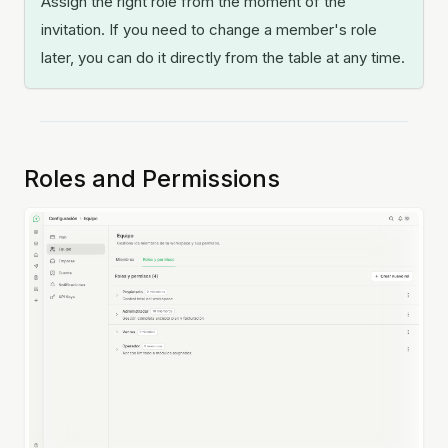
Assign the right role from the moment of the
invitation. If you need to change a member's role
later, you can do it directly from the table at any time.
Roles and Permissions