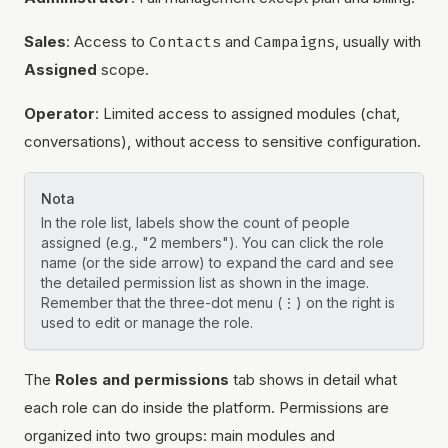
Sales
: Access to
Contacts
and
Campaigns
, usually with
Assigned
scope.
Operator
: Limited access to assigned modules (chat,
conversations), without access to sensitive configuration.
Nota
In the role list, labels show the count of people
assigned (e.g., "2 members"). You can click the role
name (or the side arrow) to expand the card and see
the detailed permission list as shown in the image.
Remember that the three-dot menu (⋮) on the right is
used to edit or manage the role.
The
Roles and permissions
tab shows in detail what
each role can do inside the platform. Permissions are
organized into two groups: main modules and