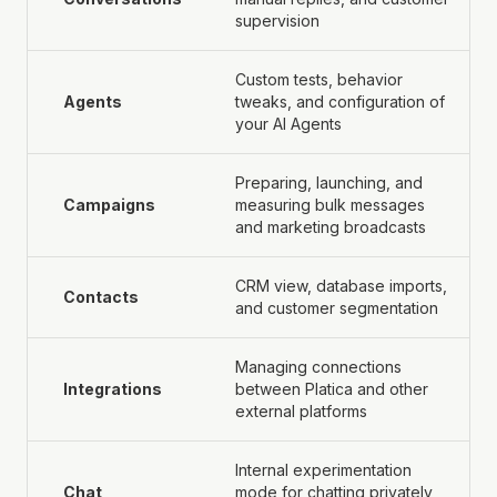
supervision
Custom tests, behavior
Agents
tweaks, and configuration of
your AI Agents
Preparing, launching, and
Campaigns
measuring bulk messages
and marketing broadcasts
CRM view, database imports,
Contacts
and customer segmentation
Managing connections
Integrations
between Platica and other
external platforms
Internal experimentation
Chat
mode for chatting privately