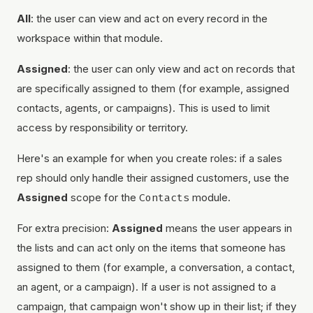
All
: the user can view and act on every record in the
workspace within that module.
Assigned
: the user can only view and act on records that
are specifically assigned to them (for example, assigned
contacts, agents, or campaigns). This is used to limit
access by responsibility or territory.
Here's an example for when you create roles: if a sales
rep should only handle their assigned customers, use the
Assigned
scope for the
Contacts
module.
For extra precision:
Assigned
means the user appears in
the lists and can act only on the items that someone has
assigned to them (for example, a conversation, a contact,
an agent, or a campaign). If a user is not assigned to a
campaign, that campaign won't show up in their list; if they