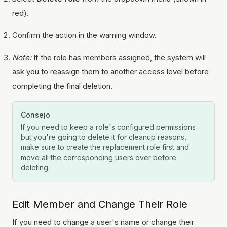
red).
Confirm the action in the warning window.
Note:
If the role has members assigned, the system will
ask you to reassign them to another access level before
completing the final deletion.
Consejo
If you need to keep a role's configured permissions
but you're going to delete it for cleanup reasons,
make sure to create the replacement role first and
move all the corresponding users over before
deleting.
Edit Member and Change Their Role
If you need to change a user's name or change their