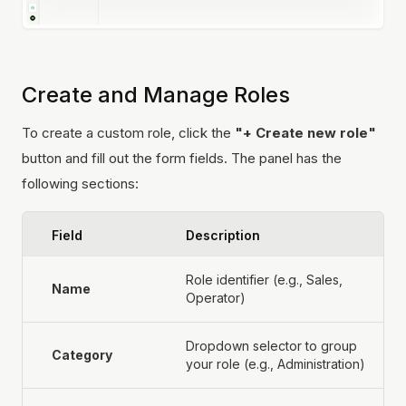
Create and Manage Roles
To create a custom role, click the
"+ Create new role"
button and fill out the form fields. The panel has the
following sections:
Field
Description
Role identifier (e.g., Sales,
Name
Operator)
Dropdown selector to group
Category
your role (e.g., Administration)