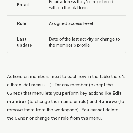
Email address they're registered
Email
with on the platform
Role
Assigned access level
Last
Date of the last activity or change to
update
the member's profile
Actions on members: next to each row in the table there's
a three-dot menu (⋮). For any member (except the
Owner
) that menu lets you perform key actions like
Edit
member
(to change their name or role) and
Remove
(to
remove them from the workspace). You cannot delete
the
Owner
or change their role from this menu.