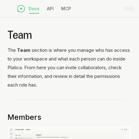
Docs
API
MCP
Team
The
Team
section is where you manage who has access
to your workspace and what each person can do inside
Platica. From here you can invite collaborators, check
their information, and review in detail the permissions
each role has.
Members