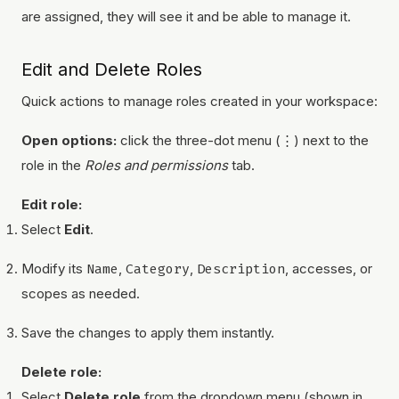
are assigned, they will see it and be able to manage it.
Edit and Delete Roles
Quick actions to manage roles created in your workspace:
Open options:
click the three-dot menu (⋮) next to the
role in the
Roles and permissions
tab.
Edit role:
Select
Edit
.
Modify its
Name
,
Category
,
Description
, accesses, or
scopes as needed.
Save the changes to apply them instantly.
Delete role:
Select
Delete role
from the dropdown menu (shown in