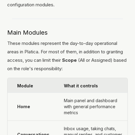
configuration modules.
Main Modules
These modules represent the day-to-day operational
areas in Platica. For most of them, in addition to granting
access, you can limit their
Scope
(All or Assigned) based
on the role's responsibility:
Module
What it controls
Main panel and dashboard
Home
with general performance
metrics
Inbox usage, taking chats,
Conversations
manual replies, and customer