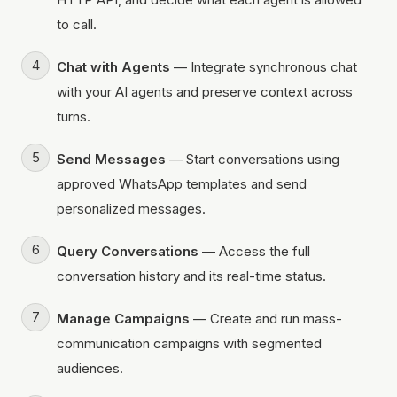
to call.
Chat with Agents
— Integrate synchronous chat
with your AI agents and preserve context across
turns.
Send Messages
— Start conversations using
approved WhatsApp templates and send
personalized messages.
Query Conversations
— Access the full
conversation history and its real-time status.
Manage Campaigns
— Create and run mass-
communication campaigns with segmented
audiences.