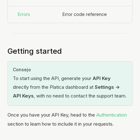
Errors
Error code reference
Getting started
Consejo
To start using the API, generate your
API Key
directly from the Platica dashboard at
Settings →
API Keys
, with no need to contact the support team.
Once you have your API Key, head to the
Authentication
section to learn how to include it in your requests.