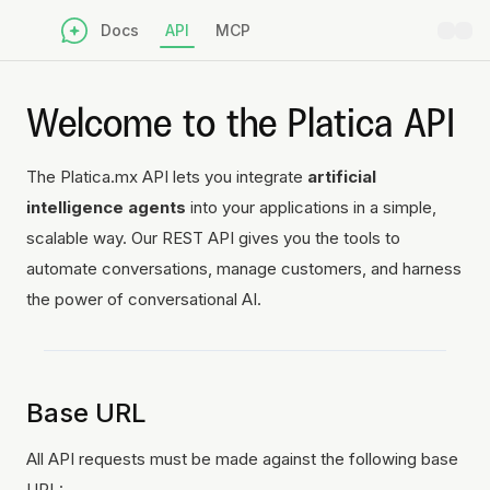
Docs
API
MCP
Welcome to the Platica API
The Platica.mx API lets you integrate
artificial
intelligence agents
into your applications in a simple,
scalable way. Our REST API gives you the tools to
automate conversations, manage customers, and harness
the power of conversational AI.
Base URL
All API requests must be made against the following base
URL: