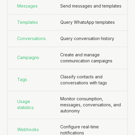
Messages
Send messages and templates
Templates
Query WhatsApp templates
Conversations
Query conversation history
Create and manage
Campaigns
communication campaigns
Classify contacts and
Tags
conversations with tags
Monitor consumption,
Usage
messages, conversations, and
statistics
autonomy
Configure real-time
Webhooks
notifications