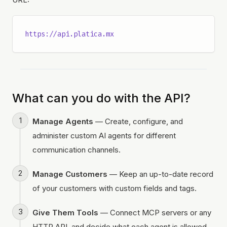
https://api.platica.mx
What can you do with the API?
Manage Agents
— Create, configure, and
administer custom AI agents for different
communication channels.
Manage Customers
— Keep an up-to-date record
of your customers with custom fields and tags.
Give Them Tools
— Connect MCP servers or any
HTTP API, and decide what each agent is allowed