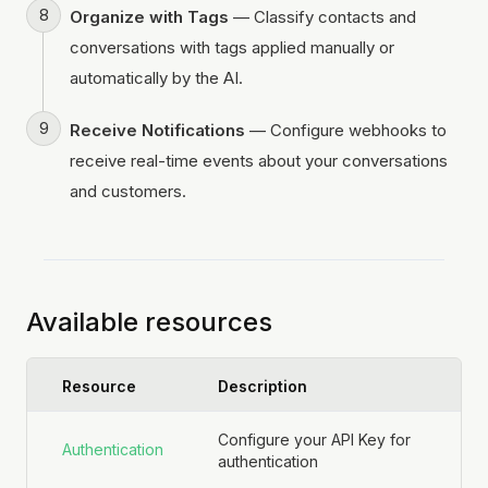
Organize with Tags
— Classify contacts and
conversations with tags applied manually or
automatically by the AI.
Receive Notifications
— Configure webhooks to
receive real-time events about your conversations
and customers.
Available resources
Resource
Description
Configure your API Key for
Authentication
authentication