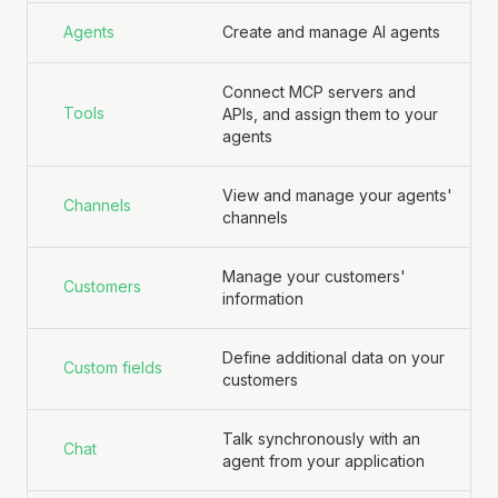
Agents
Create and manage AI agents
Connect MCP servers and
Tools
APIs, and assign them to your
agents
View and manage your agents'
Channels
channels
Manage your customers'
Customers
information
Define additional data on your
Custom fields
customers
Talk synchronously with an
Chat
agent from your application